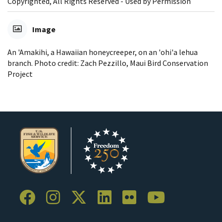
Copyrighted, All Rights Reserved - Used by Permission
Image
An 'Amakihi, a Hawaiian honeycreeper, on an 'ohi'a lehua
branch. Photo credit: Zach Pezzillo, Maui Bird Conservation
Project