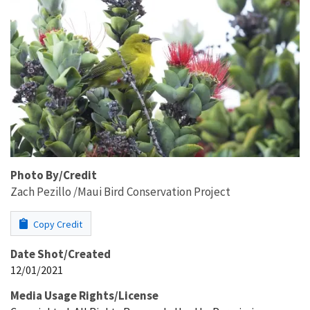
Photo By/Credit
Zach Pezillo /Maui Bird Conservation Project
Copy Credit
Date Shot/Created
12/01/2021
Media Usage Rights/License