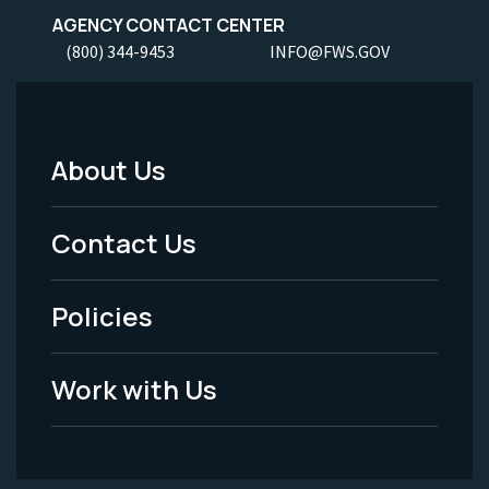
AGENCY CONTACT CENTER
(800) 344-9453
INFO@FWS.GOV
About Us
Footer
Menu
Contact Us
-
Policies
Legal
Work with Us