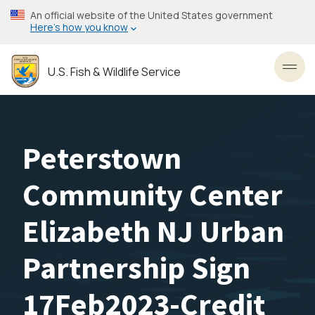
Skip
An official website of the United States government
to
Here’s how you know
main
content
U.S. Fish & Wildlife Service
Toggl
Peterstown
Community Center
Elizabeth NJ Urban
Partnership Sign
17Feb2023-Credit