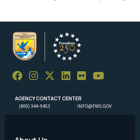
AGENCY CONTACT CENTER
(800) 344-9453
INFO@FWS.GOV
About Us