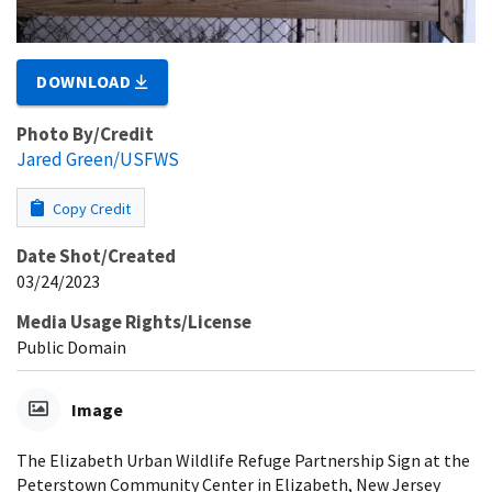
DOWNLOAD
Photo By/Credit
Jared Green/USFWS
Copy Credit
Date Shot/Created
03/24/2023
Media Usage Rights/License
Public Domain
Image
The Elizabeth Urban Wildlife Refuge Partnership Sign at the
Peterstown Community Center in Elizabeth, New Jersey