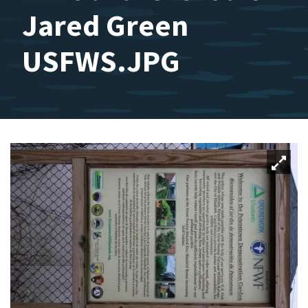
Jared Green
USFWS.JPG