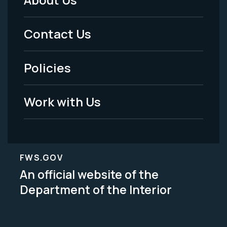
Footer
Menu
Contact Us
-
Policies
Legal
Work with Us
FWS.GOV
An official website of the
Department of the Interior