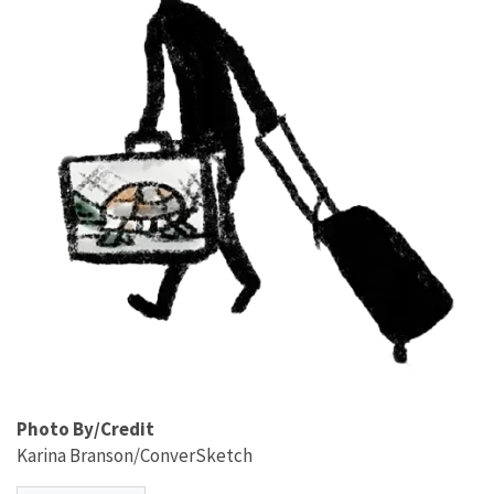
Photo By/Credit
Karina Branson/ConverSketch