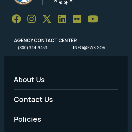
AGENCY CONTACT CENTER
(800) 344-9453
INFO@FWS.GOV
About Us
Footer
Menu
Contact Us
-
Policies
Legal