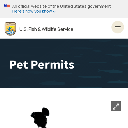
Skip
An official website of the United States government
to
Here’s how you know
main
content
U.S. Fish & Wildlife Service
Toggl
Pet Permits