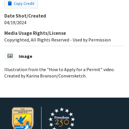
Copy Credit
Date Shot/Created
04/19/2024
Media Usage Rights/License
Copyrighted, All Rights Reserved - Used by Permission
Image
Illustration from the "How to Apply for a Permit" video.
Created by Karina Branson/Conversketch.