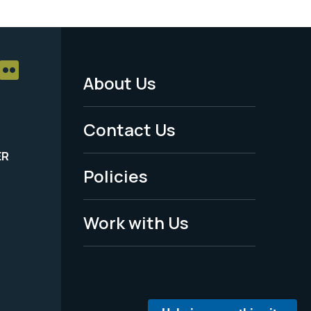
About Us
Footer
Menu
Contact Us
-
ER
Policies
Legal
Work with Us