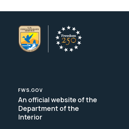
FWS.GOV
An official website of the
Department of the
Interior