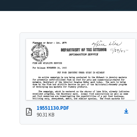
19551130.PDF
90.31 KB