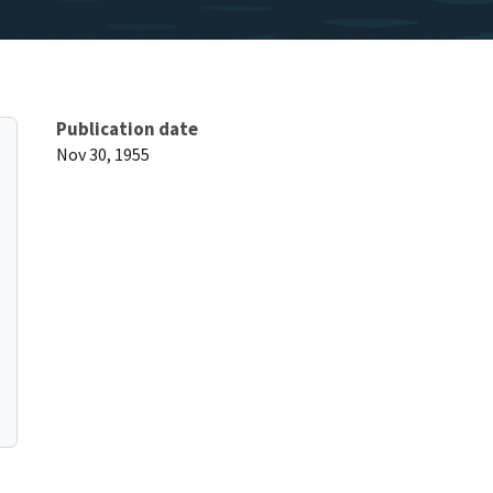
Publication date
Nov 30, 1955