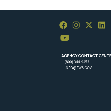
AGENCY CONTACT CENT
(800) 344-9453
INFO@FWS.GOV