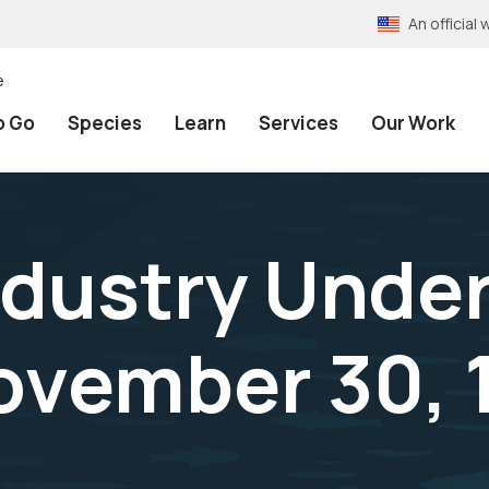
An officia
e
o Go
Species
Learn
Services
Our Work
ndustry Under
ovember 30, 