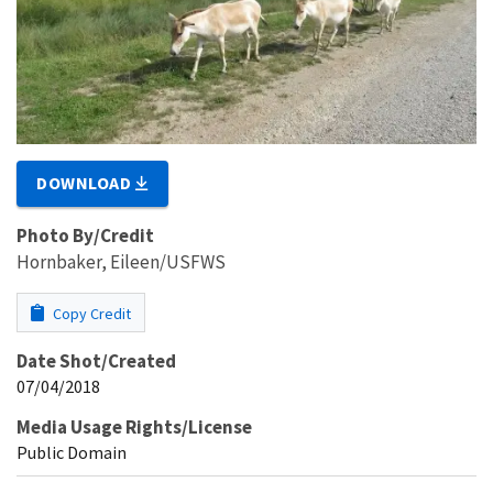
DOWNLOAD
Photo By/Credit
Hornbaker, Eileen/USFWS
Copy Credit
Date Shot/Created
07/04/2018
Media Usage Rights/License
Public Domain