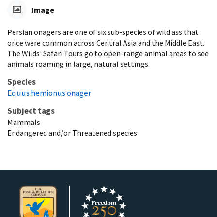
Image
Persian onagers are one of six sub-species of wild ass that
once were common across Central Asia and the Middle East.
The Wilds' Safari Tours go to open-range animal areas to see
animals roaming in large, natural settings.
Species
Equus hemionus onager
Subject tags
Mammals
Endangered and/or Threatened species