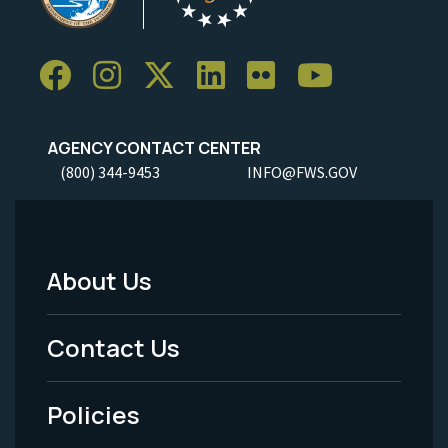
AGENCY CONTACT CENTER
(800) 344-9453
INFO@FWS.GOV
About Us
Footer
Menu
Contact Us
-
Policies
Legal