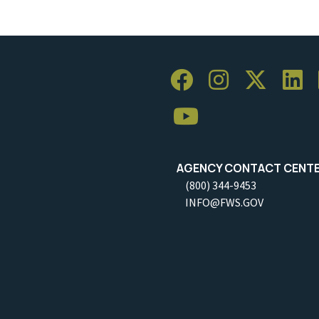
AGENCY CONTACT CENT
(800) 344-9453
INFO@FWS.GOV