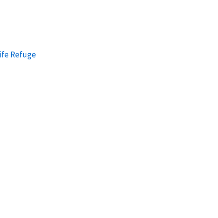
ife Refuge