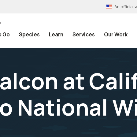
An officia
e
o Go
Species
Learn
Services
Our Work
alcon at Cali
 National Wi