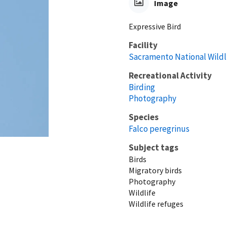
Image
Expressive Bird
Facility
Sacramento National Wildl
Recreational Activity
Birding
Photography
Species
Falco peregrinus
Subject tags
Birds
Migratory birds
Photography
Wildlife
Wildlife refuges