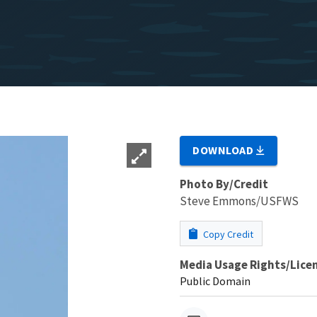
DOWNLOAD
Photo By/Credit
Steve Emmons/USFWS
Copy Credit
Media Usage Rights/Lice
Public Domain