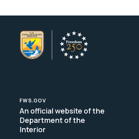
FWS.GOV
An official website of the
Department of the
Interior