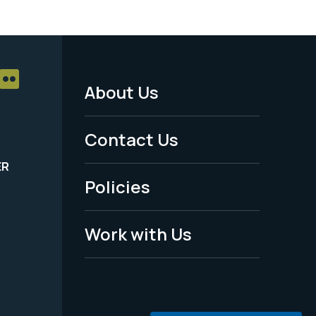
About Us
Footer
Menu
Contact Us
-
ER
Policies
Legal
Work with Us