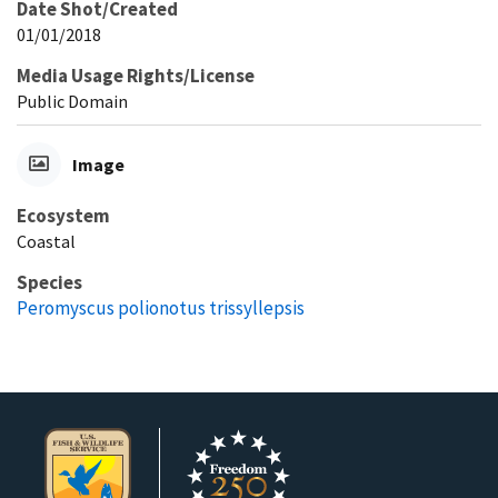
Date Shot/Created
01/01/2018
Media Usage Rights/License
Public Domain
Image
Ecosystem
Coastal
Species
Peromyscus polionotus trissyllepsis