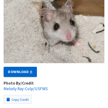
DOWNLOAD
Photo By/Credit
Melody Ray-Culp/USFWS
Copy Credit