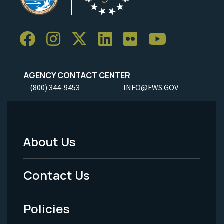
AGENCY CONTACT CENTER
(800) 344-9453
INFO@FWS.GOV
About Us
Footer
Menu
Contact Us
-
Policies
Legal