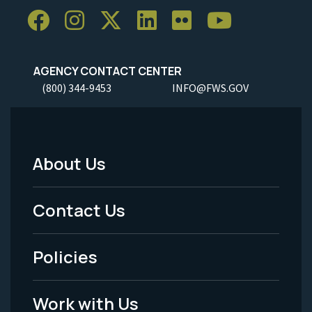
AGENCY CONTACT CENTER
(800) 344-9453
INFO@FWS.GOV
About Us
Footer
Menu
Contact Us
-
Policies
Legal
Work with Us