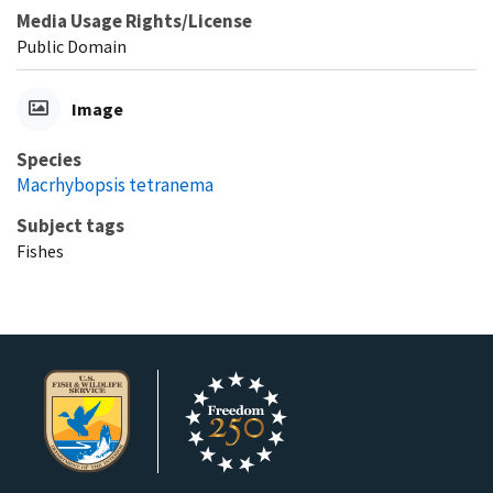
Media Usage Rights/License
Public Domain
Image
Species
Macrhybopsis tetranema
Subject tags
Fishes