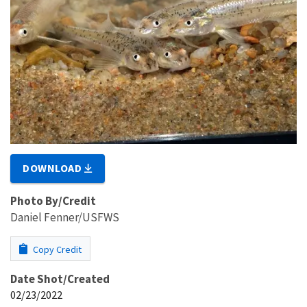
DOWNLOAD
Photo By/Credit
Daniel Fenner/USFWS
Copy Credit
Date Shot/Created
02/23/2022