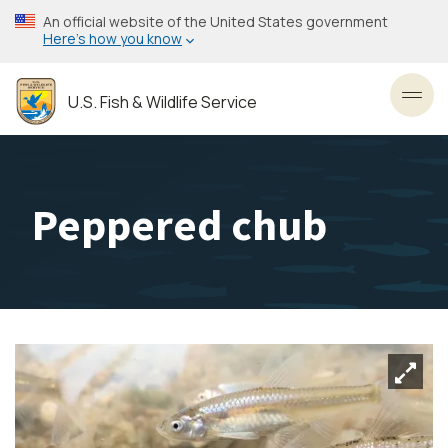
Skip
An official website of the United States government
to
Here’s how you know
main
content
U.S. Fish & Wildlife Service
Toggl
Peppered chub