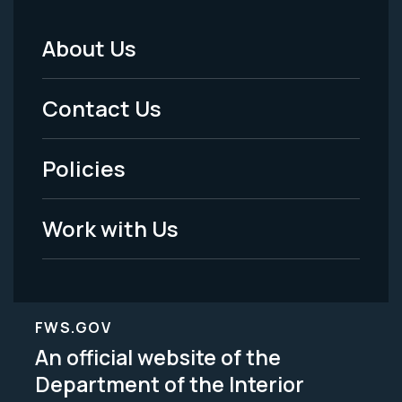
About Us
Footer
Menu
Contact Us
-
Policies
Legal
Work with Us
FWS.GOV
An official website of the
Department of the Interior