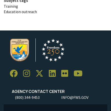
Subject tags
Training
Education outreach
AGENCY CONTACT CENTER
(800) 344-9453
INFO@FWS.GOV