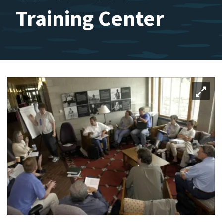
Training Center