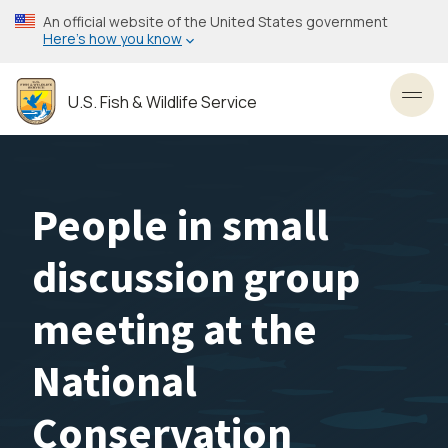
Skip
An official website of the United States government
to
Here’s how you know
main
content
U.S. Fish & Wildlife Service
Toggl
People in small
discussion group
meeting at the
National
Conservation