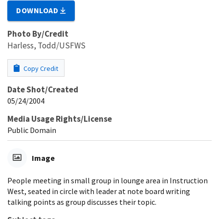
DOWNLOAD
Photo By/Credit
Harless, Todd/USFWS
Copy Credit
Date Shot/Created
05/24/2004
Media Usage Rights/License
Public Domain
Image
People meeting in small group in lounge area in Instruction
West, seated in circle with leader at note board writing
talking points as group discusses their topic.