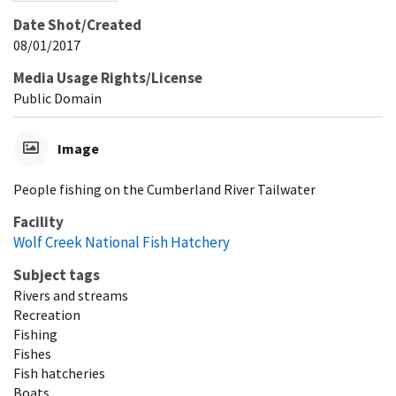
Date Shot/Created
08/01/2017
Media Usage Rights/License
Public Domain
Image
People fishing on the Cumberland River Tailwater
Facility
Wolf Creek National Fish Hatchery
Subject tags
Rivers and streams
Recreation
Fishing
Fishes
Fish hatcheries
Boats