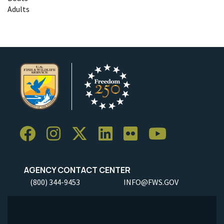
Adults
AGENCY CONTACT CENTER
(800) 344-9453
INFO@FWS.GOV