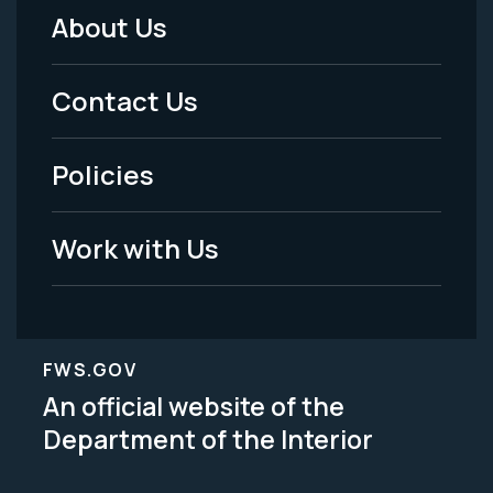
About Us
Footer
Menu
Contact Us
-
Policies
Legal
Work with Us
FWS.GOV
An official website of the
Department of the Interior