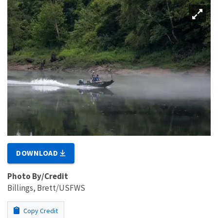
DOWNLOAD
Photo By/Credit
Billings, Brett/USFWS
Copy Credit