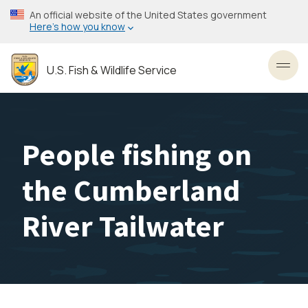
Skip
An official website of the United States government
to
Here’s how you know
main
content
U.S. Fish & Wildlife Service
Toggl
People fishing on
the Cumberland
River Tailwater