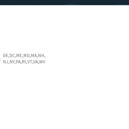
DE
DC
ME
MD
MA
NH
a
NJ
NY
PA
RI
VT
VA
WV