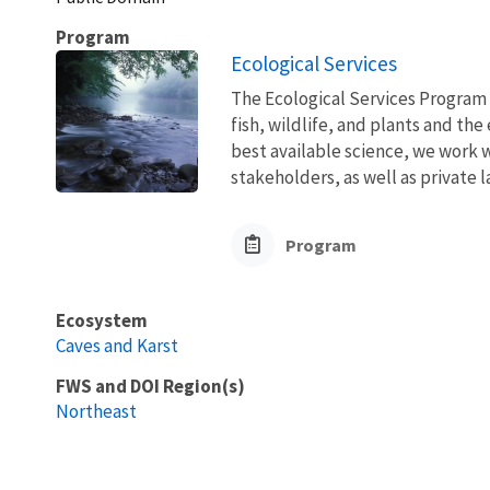
Program
Ecological Services
The Ecological Services Program 
fish, wildlife, and plants and t
best available science, we work wi
stakeholders, as well as private l
Program
Ecosystem
Caves and Karst
FWS and DOI Region(s)
Northeast