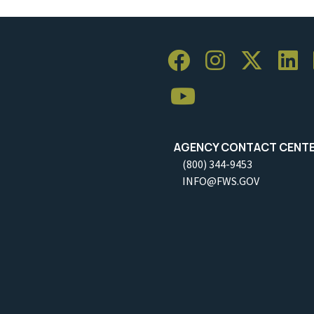
AGENCY CONTACT CENT
(800) 344-9453
INFO@FWS.GOV