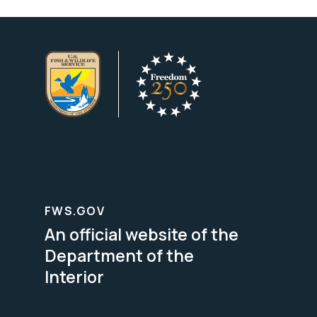
FWS.GOV
An official website of the
Department of the
Interior