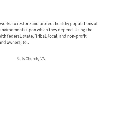
works to restore and protect healthy populations of
he environments upon which they depend. Using the
th federal, state, Tribal, local, and non-profit
and owners, to...
Falls Church,
VA