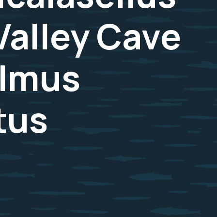
Valley Cave
almus
tus