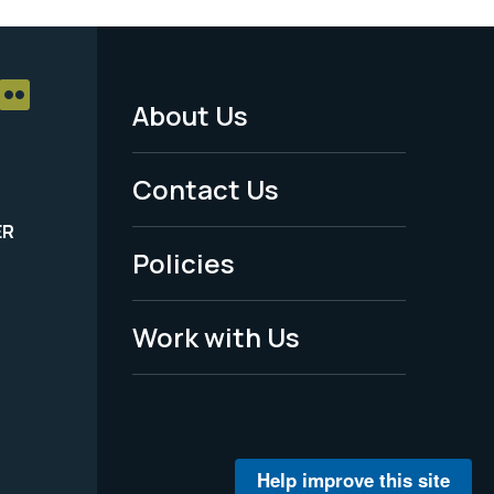
About Us
Footer
Menu
Contact Us
-
ER
Policies
Legal
Work with Us
Help improve this site