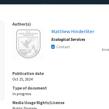
Author(s)
Image
Matthew Hinderliter
Ecological Services
Contact
Are
Publication date
Oct 15, 2024
Type of document
In progress
Media Usage Rights/License
Public Domain