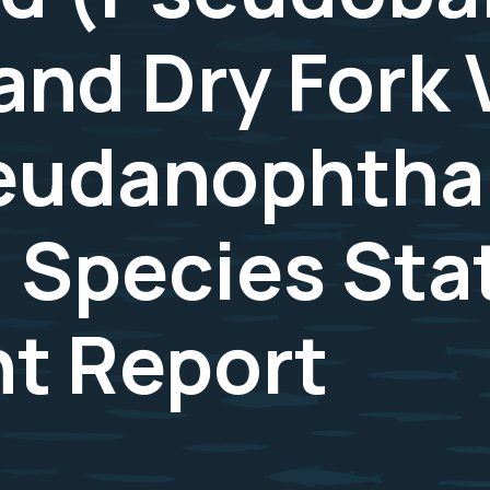
and Dry Fork 
seudanophth
 Species Sta
t Report