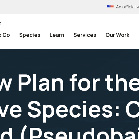
An officia
e
o Go
Species
Learn
Services
Our Work
w Plan for th
ave Species: 
d (Pseudobai