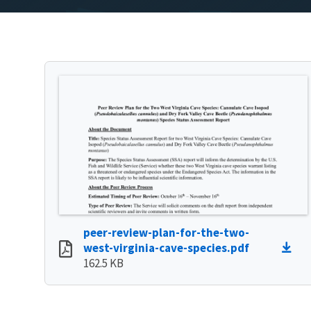
peer-review-plan-for-the-two-
west-virginia-cave-species.pdf
162.5 KB