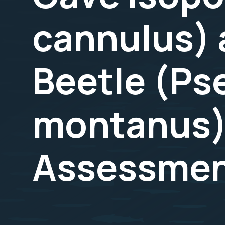
cannulus) 
Beetle (P
montanus)
Assessmen