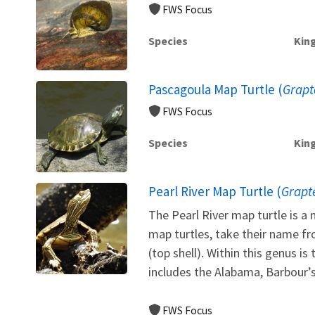
FWS Focus
Species
Kin
Pascagoula Map Turtle (
Grapt
FWS Focus
Species
Kin
Pearl River Map Turtle (
Grapt
The Pearl River map turtle is 
map turtles, take their name fr
(top shell). Within this genus i
includes the Alabama, Barbour’s
FWS Focus