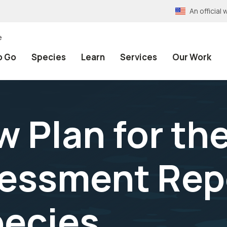
An officia
e
o Go
Species
Learn
Services
Our Work
w Plan for th
essment Rep
pecies