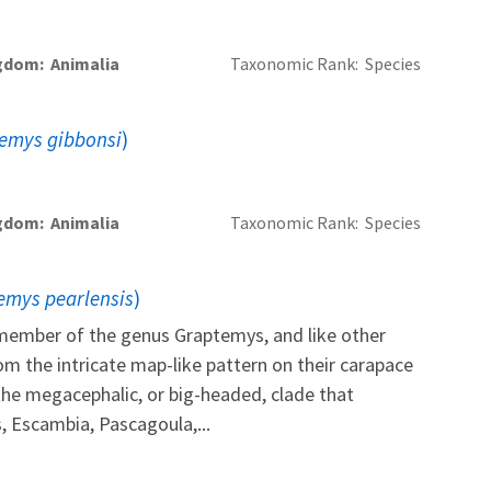
gdom
Animalia
Taxonomic Rank
Species
emys gibbonsi
)
gdom
Animalia
Taxonomic Rank
Species
emys pearlensis
)
a member of the genus Graptemys, and like other
om the intricate map-like pattern on their carapace
s the megacephalic, or big-headed, clade that
, Escambia, Pascagoula,...