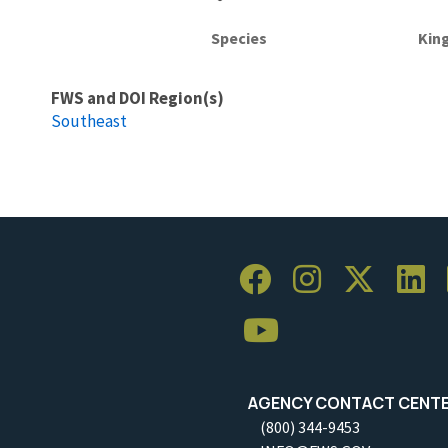
Species
Kin
FWS and DOI Region(s)
Southeast
AGENCY CONTACT CENT
(800) 344-9453