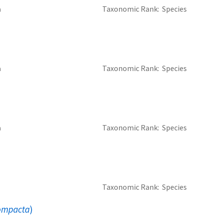
a
Taxonomic Rank
Species
a
Taxonomic Rank
Species
a
Taxonomic Rank
Species
Taxonomic Rank
Species
compacta
)