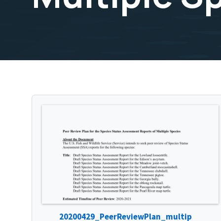
20200429_PeerReviewPlan_multip