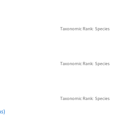
Taxonomic Rank
Species
Taxonomic Rank
Species
Taxonomic Rank
Species
us
)