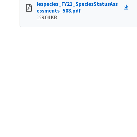
lespecies_FY21_SpeciesStatusAss
essments_508.pdf
129.04 KB