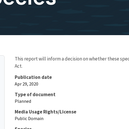
This report will inform a decision on whether these sp
Act.
Publication date
Apr 29, 2020
Type of document
Planned
Media Usage Rights/License
Public Domain
Species