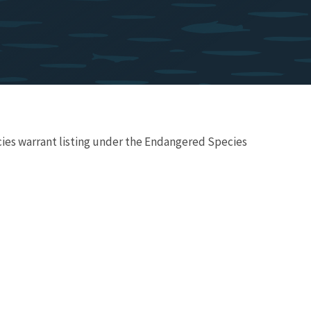
ecies warrant listing under the Endangered Species