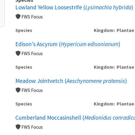
Lowland Yellow Loosestrife (
Lysimachia hybrida
)
FWS Focus
Species
Kingdom
Plantae
Edison's Ascyrum (
Hypericum edisonianum
)
FWS Focus
Species
Kingdom
Plantae
Meadow Jointvetch (
Aeschynomene pratensis
)
FWS Focus
Species
Kingdom
Plantae
Cumberland Moccasinshell (
Medionidus conradic
FWS Focus