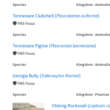
Species
Kingdom
Animali
Tennessee Clubshell (
Pleurobema oviforme
)
FWS Focus
Species
Kingdom
Animali
Tennessee Pigtoe (
Pleuronaia barnesiana
)
FWS Focus
Species
Kingdom
Animali
Georgia Bully (
Sideroxylon thornei
)
FWS Focus
Species
Kingdom
Plantae
Oblong Rocksnail (
Leptoxis 