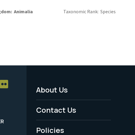
gdom
Animalia
Taxonomic Rank
Species
About Us
Footer
Menu
Contact Us
-
ER
Policies
Legal