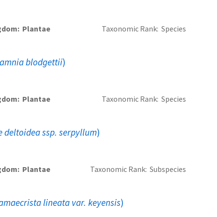
gdom
Plantae
Taxonomic Rank
Species
amnia blodgettii
)
gdom
Plantae
Taxonomic Rank
Species
deltoidea ssp. serpyllum
)
gdom
Plantae
Taxonomic Rank
Subspecies
amaecrista lineata var. keyensis
)