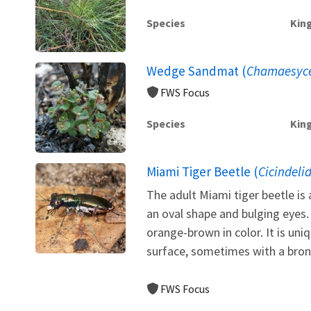
Species
Kin
Wedge Sandmat (
Chamaesyce
FWS Focus
Species
Kin
Miami Tiger Beetle (
Cicindeli
The adult Miami tiger beetle is 
an oval shape and bulging eyes
orange-brown in color. It is uni
surface, sometimes with a bronz
FWS Focus