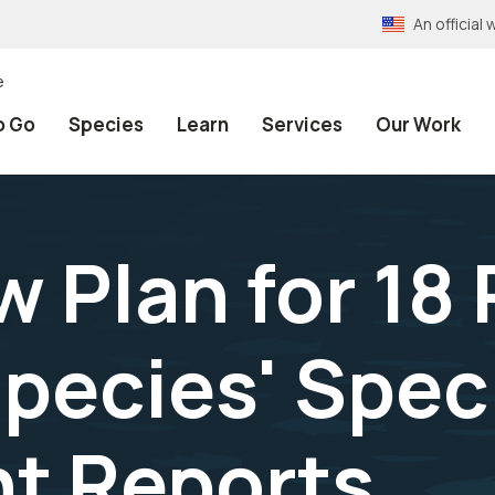
An officia
e
o Go
Species
Learn
Services
Our Work
 Plan for 18 
pecies' Spec
t Reports