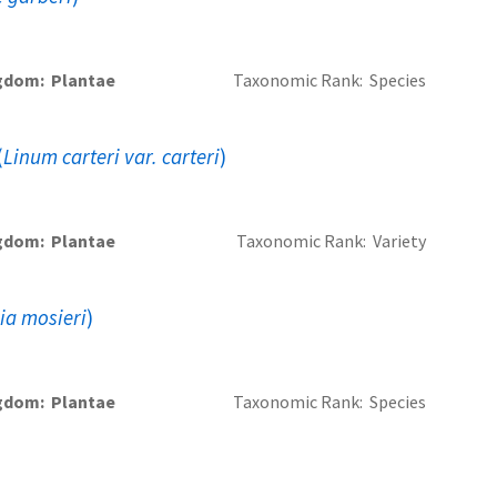
gdom
Plantae
Taxonomic Rank
Species
(
Linum carteri var. carteri
)
gdom
Plantae
Taxonomic Rank
Variety
lia mosieri
)
gdom
Plantae
Taxonomic Rank
Species