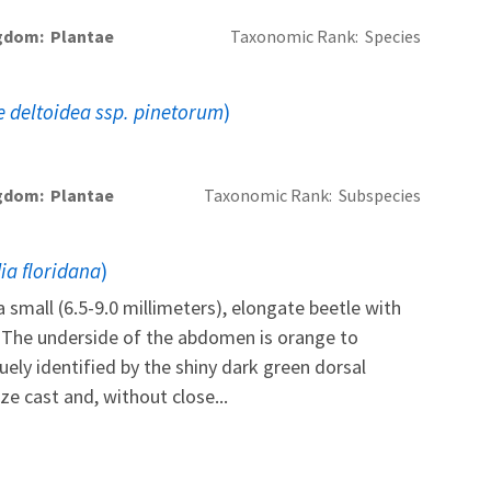
gdom
Plantae
Taxonomic Rank
Species
 deltoidea ssp. pinetorum
)
gdom
Plantae
Taxonomic Rank
Subspecies
dia floridana
)
a small (6.5-9.0 millimeters), elongate beetle with
. The underside of the abdomen is orange to
quely identified by the shiny dark green dorsal
e cast and, without close...