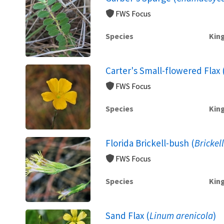
FWS Focus
Species
Kin
Carter's Small-flowered Flax 
FWS Focus
Species
Kin
Florida Brickell-bush (
Brickel
FWS Focus
Species
Kin
Sand Flax (
Linum arenicola
)