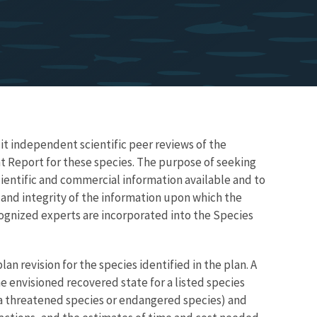
icit independent scientific peer reviews of the
t Report for these species. The purpose of seeking
ientific and commercial information available and to
, and integrity of the information upon which the
ecognized experts are incorporated into the Species
lan revision for the species identified in the plan. A
 envisioned recovered state for a listed species
f a threatened species or endangered species) and