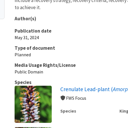
include a recovery strategy, recovery criteria, recover
to achieve it.
Author(s)
Publication date
May 31, 2024
Type of document
Planned
Media Usage Rights/License
Public Domain
Species
Crenulate Lead-plant (
Amorp
FWS Focus
Species
Kin