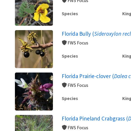
FWS Focus
Species
Kin
Florida Bully (
Sideroxylon rec
FWS Focus
Species
Kin
Florida Prairie-clover (
Dalea c
FWS Focus
Species
Kin
Florida Pineland Crabgrass (
D
FWS Focus