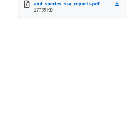
and_species_ssa_reports.pdf
177.95 KB