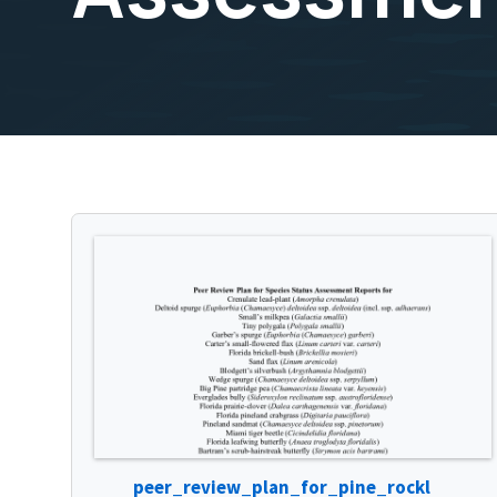
peer_review_plan_for_pine_rockl