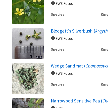
FWS Focus
Species
Kin
Blodgett's Silverbush (
Argyth
FWS Focus
Species
Kin
Wedge Sandmat (
Chamaesyce 
FWS Focus
Species
Kin
Narrowpod Sensitive Pea (
Ch