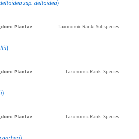
eltoidea ssp. deltoidea
)
gdom
Plantae
Taxonomic Rank
Subspecies
lii
)
gdom
Plantae
Taxonomic Rank
Species
i
)
gdom
Plantae
Taxonomic Rank
Species
 garberi
)