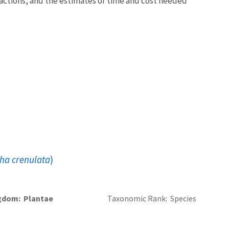
y actions, and the estimates of time and cost needed
ha crenulata
)
gdom
Plantae
Taxonomic Rank
Species