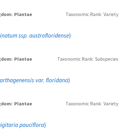
gdom
Plantae
Taxonomic Rank
Variety
linatum ssp. austrofloridense
)
gdom
Plantae
Taxonomic Rank
Subspecies
arthagenensis var. floridana
)
gdom
Plantae
Taxonomic Rank
Variety
igitaria pauciflora
)