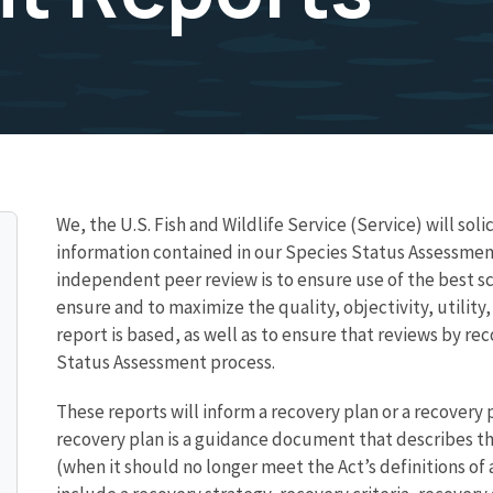
We, the U.S. Fish and Wildlife Service (Service) will sol
information contained in our Species Status Assessmen
independent peer review is to ensure use of the best sc
ensure and to maximize the quality, objectivity, utility
report is based, as well as to ensure that reviews by r
Status Assessment process.
These reports will inform a recovery plan or a recovery p
recovery plan is a guidance document that describes the
(when it should no longer meet the Act’s definitions o