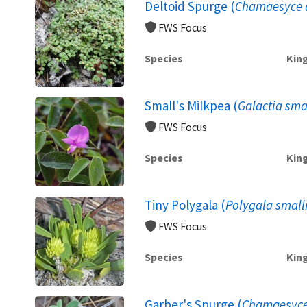
Deltoid Spurge (
Chamaesyce d
FWS Focus
Species
Kin
Small's Milkpea (
Galactia smal
FWS Focus
Species
Kin
Tiny Polygala (
Polygala smalli
FWS Focus
Species
Kin
Garber's Spurge (
Chamaesyce