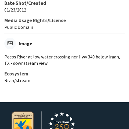
Date Shot/Created
01/23/2012
Media Usage Rights/License
Public Domain
Image
Pecos River at low water crossing ner Hwy 349 below Iraan,
TX - downstream view
Ecosystem
River/stream