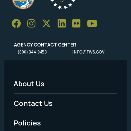
AGENCY CONTACT CENTER
(800) 344-9453
INFO@FWS.GOV
About Us
Footer
Menu
Contact Us
-
Policies
Legal