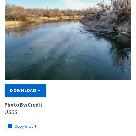
DOWNLOAD
Photo By/Credit
USGS
Copy Credit