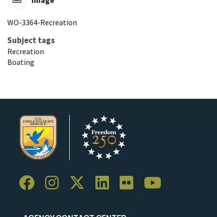
Image
WO-3364-Recreation
Subject tags
Recreation
Boating