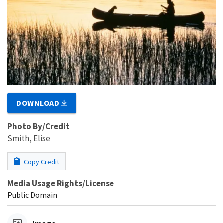
DOWNLOAD
Photo By/Credit
Smith, Elise
Copy Credit
Media Usage Rights/License
Public Domain