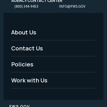
AGENCY CONTACT CENTER
(800) 344-9453
INFO@FWS.GOV
About Us
Footer
Menu
Contact Us
-
Policies
Legal
Work with Us
FWS.GOV