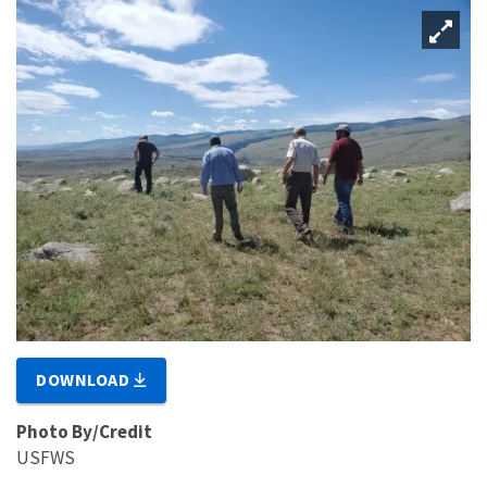
DOWNLOAD
Photo By/Credit
USFWS