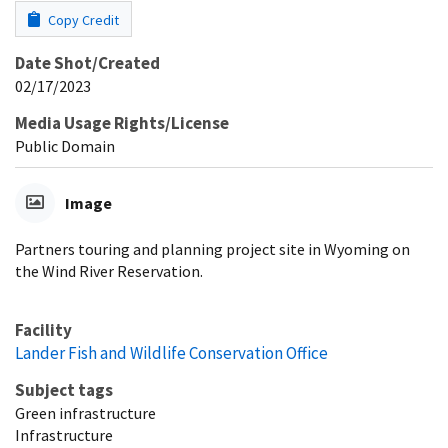
Copy Credit
Date Shot/Created
02/17/2023
Media Usage Rights/License
Public Domain
Image
Partners touring and planning project site in Wyoming on
the Wind River Reservation.
Facility
Lander Fish and Wildlife Conservation Office
Subject tags
Green infrastructure
Infrastructure