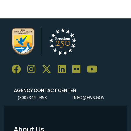
AGENCY CONTACT CENTER
(800) 344-9453
INFO@FWS.GOV
About Us