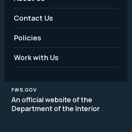
Footer
Menu
Contact Us
-
Policies
Legal
Work with Us
FWS.GOV
An official website of the
Department of the Interior