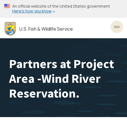
Skip
An official website of the United States government
to
Here’s how you know
main
content
U.S. Fish & Wildlife Service
Toggl
Partners at Project
Area -Wind River
Reservation.