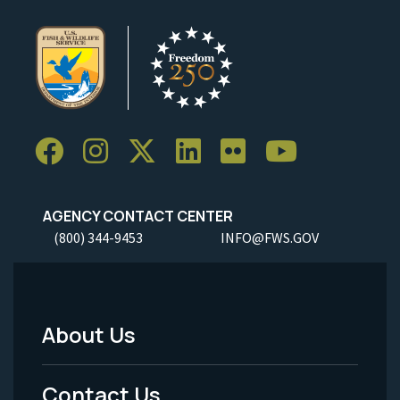
AGENCY CONTACT CENTER
(800) 344-9453
INFO@FWS.GOV
About Us
Footer
Menu
Contact Us