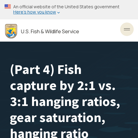
Skip
An official website of the United States government
to
Here’s how you know
main
content
U.S. Fish & Wildlife Service
Toggl
(Part 4) Fish
capture by 2:1 vs.
3:1 hanging ratios,
gear saturation,
hanging ratio