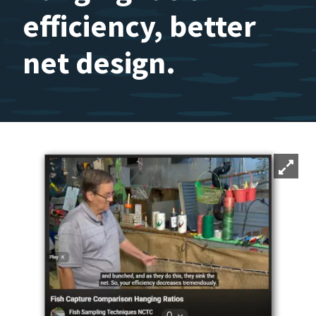
efficiency, better
net design.