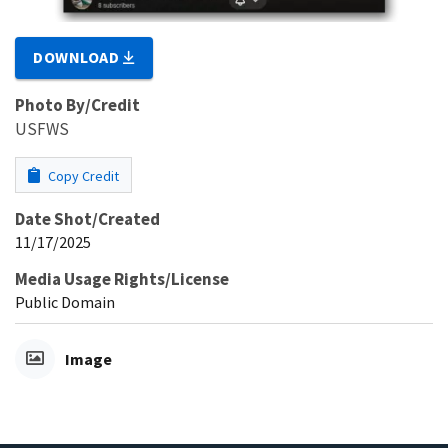
DOWNLOAD
Photo By/Credit
USFWS
Copy Credit
Date Shot/Created
11/17/2025
Media Usage Rights/License
Public Domain
Image