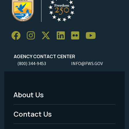
AGENCY CONTACT CENTER
(800) 344-9453
INFO@FWS.GOV
About Us
Footer
Menu
Contact Us
-