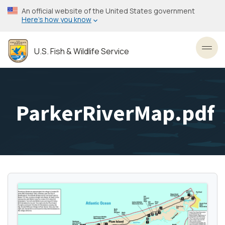
Skip
An official website of the United States government
to
Here’s how you know
main
content
U.S. Fish & Wildlife Service
Toggl
ParkerRiverMap.pdf