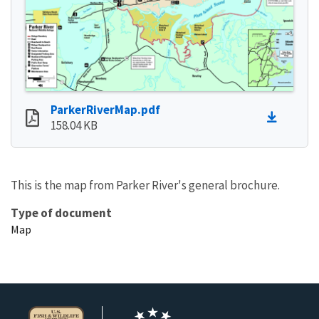
ParkerRiverMap.pdf
158.04 KB
This is the map from Parker River's general brochure.
Type of document
Map