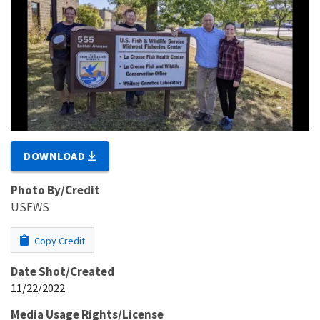
DOWNLOAD
Photo By/Credit
USFWS
Copy Credit
Date Shot/Created
11/22/2022
Media Usage Rights/License