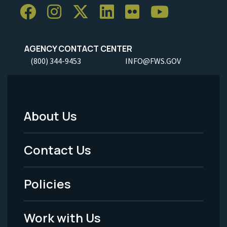
AGENCY CONTACT CENTER
(800) 344-9453
INFO@FWS.GOV
About Us
Footer
Menu
Contact Us
-
Policies
Legal
Work with Us