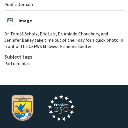
Public Domain
Image
Dr. Tomáš Scholz, Eric Leis, Dr. Anindo Choudhury, and
Jennifer Bailey take time out of their day for a quick photo in
front of the USFWS Midwest Fisheries Center
Subject tags
Partnerships