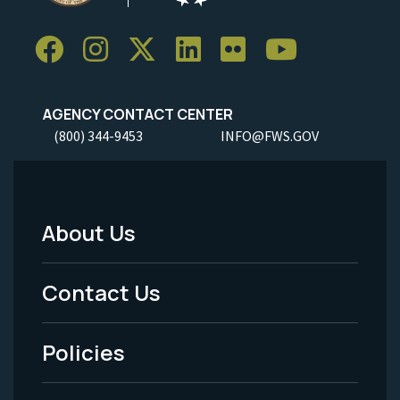
AGENCY CONTACT CENTER
(800) 344-9453
INFO@FWS.GOV
About Us
Footer
Menu
Contact Us
-
Policies
Legal