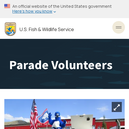
Skip
An official website of the United States government
to
Here’s how you know
main
content
U.S. Fish & Wildlife Service
Toggl
Parade Volunteers