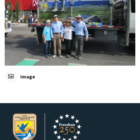
Image