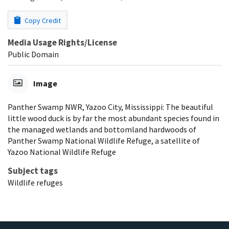
Copy Credit
Media Usage Rights/License
Public Domain
Image
Panther Swamp NWR, Yazoo City, Mississippi: The beautiful
little wood duck is by far the most abundant species found in
the managed wetlands and bottomland hardwoods of
Panther Swamp National Wildlife Refuge, a satellite of
Yazoo National Wildlife Refuge
Subject tags
Wildlife refuges