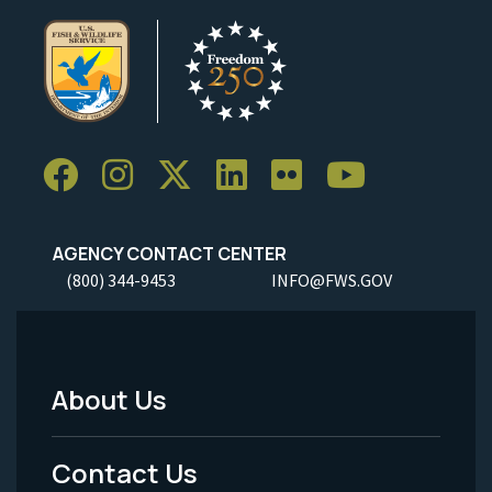
AGENCY CONTACT CENTER
(800) 344-9453
INFO@FWS.GOV
About Us
Footer
Menu
Contact Us