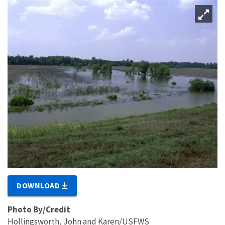
DOWNLOAD
Photo By/Credit
Hollingsworth, John and Karen/USFWS