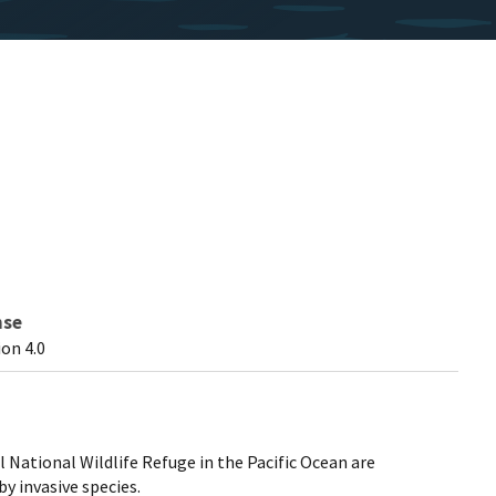
nse
on 4.0
l National Wildlife Refuge in the Pacific Ocean are
y invasive species.