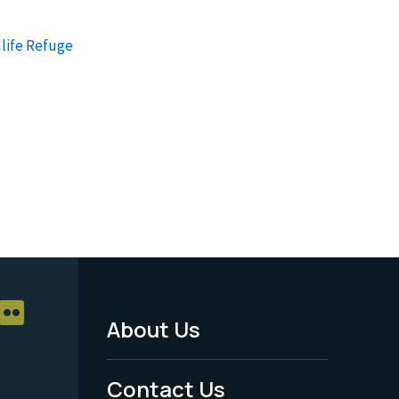
dlife Refuge
About Us
Footer
Menu
Contact Us