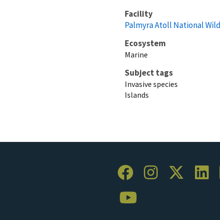
Facility
Palmyra Atoll National Wil
Ecosystem
Marine
Subject tags
Invasive species
Islands