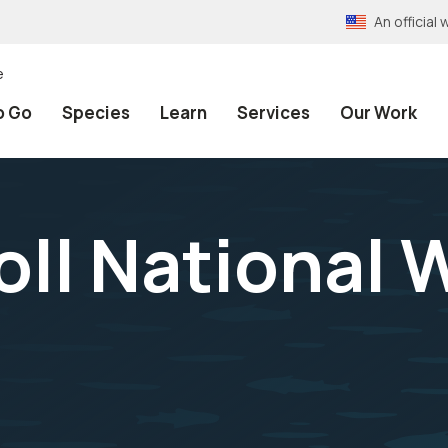
An officia
e
o Go
Species
Learn
Services
Our Work
ll National W