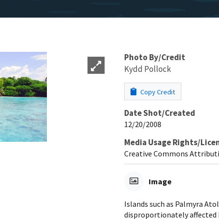
Photo By/Credit
Kydd Pollock
Copy Credit
Date Shot/Created
12/20/2008
Media Usage Rights/Lice
Creative Commons Attributi
Image
Islands such as Palmyra Atol
disproportionately affected b