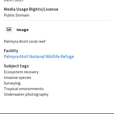
Media Usage Rights/License
Public Domain
Image
Palmyra Atoll coral reef
Facility
Palmyra Atoll National Wildlife Refuge
Subject tags
Ecosystem recovery
Invasive species
Surveying
Tropical environments
Underwater photography