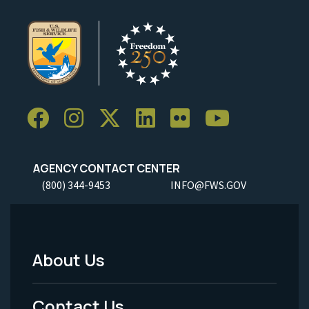
AGENCY CONTACT CENTER
(800) 344-9453
INFO@FWS.GOV
About Us
Footer
Menu
Contact Us