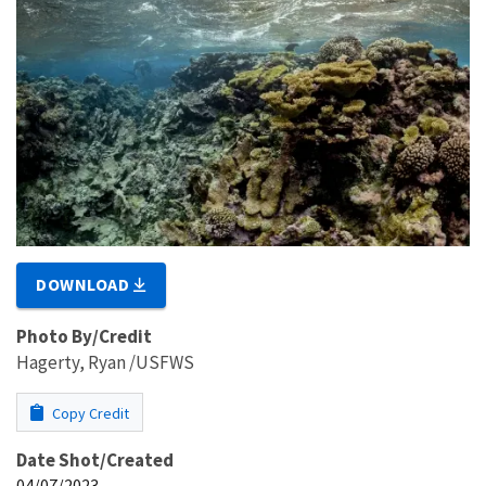
DOWNLOAD
Photo By/Credit
Hagerty, Ryan /USFWS
Copy Credit
Date Shot/Created
04/07/2023