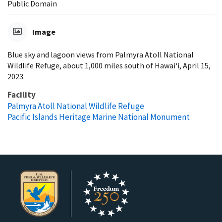
Public Domain
Image
Blue sky and lagoon views from Palmyra Atoll National
Wildlife Refuge, about 1,000 miles south of Hawai‘i, April 15,
2023.
Facility
Palmyra Atoll National Wildlife Refuge
Pacific Islands Heritage Marine National Monument