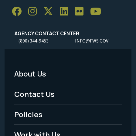
AGENCY CONTACT CENTER
(800) 344-9453
INFO@FWS.GOV
About Us
Footer
Menu
Contact Us
-
Policies
Legal
Work with Us