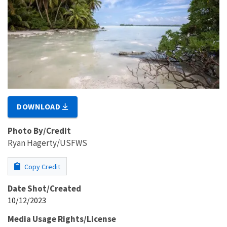
DOWNLOAD
Photo By/Credit
Ryan Hagerty/USFWS
Copy Credit
Date Shot/Created
10/12/2023
Media Usage Rights/License