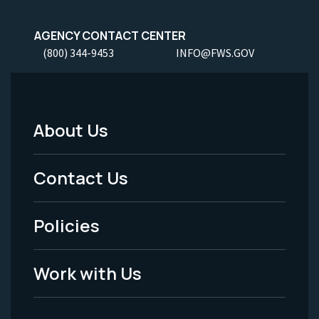
AGENCY CONTACT CENTER
(800) 344-9453
INFO@FWS.GOV
About Us
Footer
Menu
Contact Us
-
Policies
Legal
Work with Us