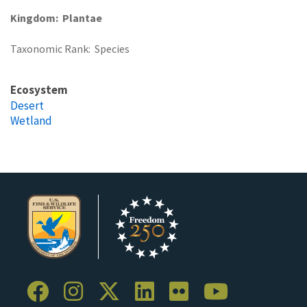
Kingdom
Plantae
Taxonomic Rank
Species
Ecosystem
Desert
Wetland