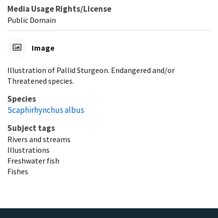
Media Usage Rights/License
Public Domain
Image
Illustration of Pallid Sturgeon. Endangered and/or
Threatened species.
Species
Scaphirhynchus albus
Subject tags
Rivers and streams
Illustrations
Freshwater fish
Fishes