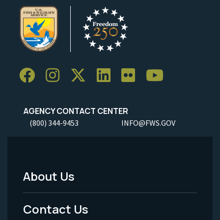
AGENCY CONTACT CENTER
(800) 344-9453
INFO@FWS.GOV
About Us
Footer
Menu
Contact Us