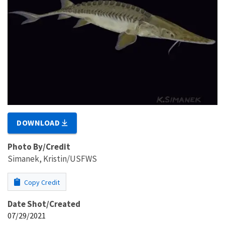
DOWNLOAD
Photo By/Credit
Simanek, Kristin/USFWS
Copy Credit
Date Shot/Created
07/29/2021