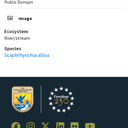
Public Domain
Image
Ecosystem
River/stream
Species
Scaphirhynchus albus