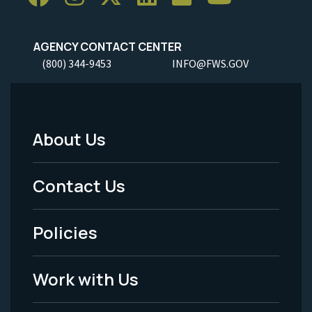
AGENCY CONTACT CENTER
(800) 344-9453
INFO@FWS.GOV
About Us
Footer
Menu
Contact Us
-
Policies
Legal
Work with Us