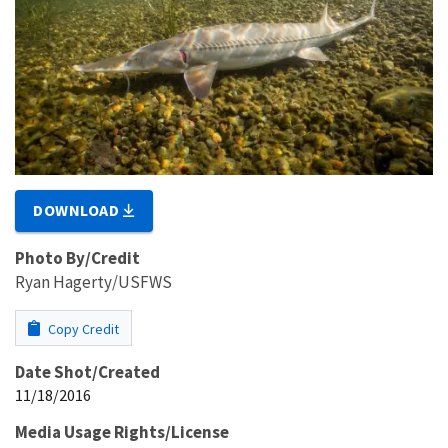
DOWNLOAD
Photo By/Credit
Ryan Hagerty/USFWS
Copy Credit
Date Shot/Created
11/18/2016
Media Usage Rights/License