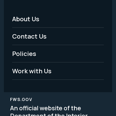
About Us
Footer
Menu
Contact Us
-
Policies
Legal
Work with Us
FWS.GOV
An official website of the
Department of the Interior