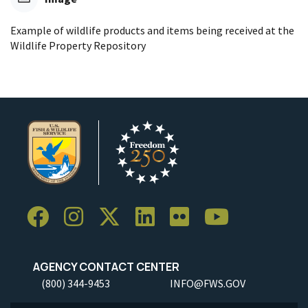
Example of wildlife products and items being received at the
Wildlife Property Repository
AGENCY CONTACT CENTER
(800) 344-9453
INFO@FWS.GOV