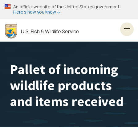
Skip
An official website of the United States government
to
Here’s how you know
main
content
U.S. Fish & Wildlife Service
Toggl
Pallet of incoming
wildlife products
and items received