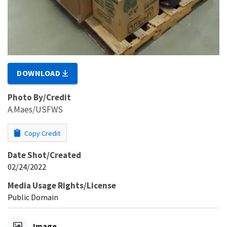
DOWNLOAD
Photo By/Credit
A.Maes/USFWS
Copy Credit
Date Shot/Created
02/24/2022
Media Usage Rights/License
Public Domain
Image