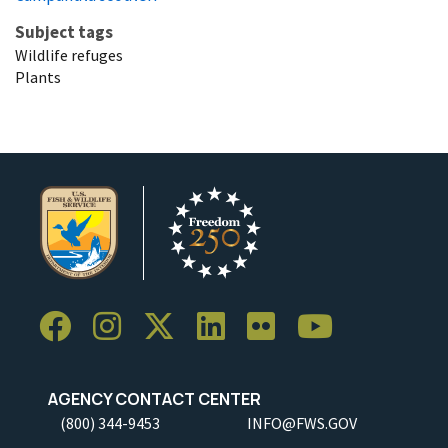
Subject tags
Wildlife refuges
Plants
AGENCY CONTACT CENTER
(800) 344-9453
INFO@FWS.GOV