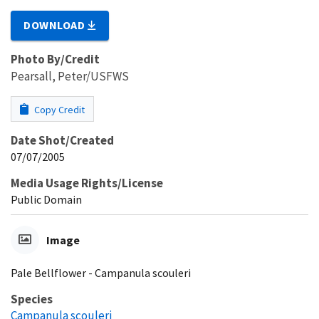
DOWNLOAD
Photo By/Credit
Pearsall, Peter/USFWS
Copy Credit
Date Shot/Created
07/07/2005
Media Usage Rights/License
Public Domain
Image
Pale Bellflower - Campanula scouleri
Species
Campanula scouleri