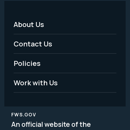
About Us
Footer
Menu
Contact Us
-
Policies
Legal
Work with Us
FWS.GOV
An official website of the