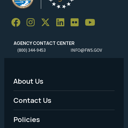
AGENCY CONTACT CENTER
(800) 344-9453
INFO@FWS.GOV
About Us
Footer
Menu
Contact Us
-
Policies
Legal