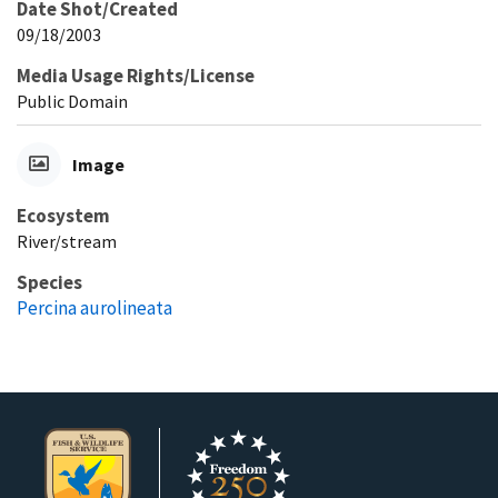
Date Shot/Created
09/18/2003
Media Usage Rights/License
Public Domain
Image
Ecosystem
River/stream
Species
Percina aurolineata