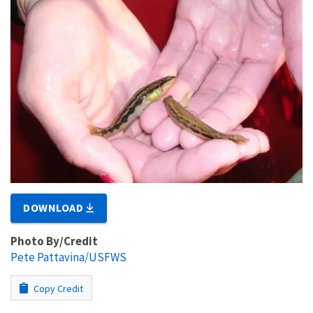
DOWNLOAD
Photo By/Credit
Pete Pattavina/USFWS
Copy Credit