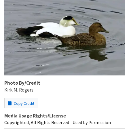
Photo By/Credit
Kirk M. Rogers
Copy Credit
Media Usage Rights/License
Copyrighted, All Rights Reserved - Used by Permission