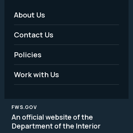
About Us
Footer
Menu
Contact Us
-
Policies
Legal
Work with Us
FWS.GOV
An official website of the
Department of the Interior