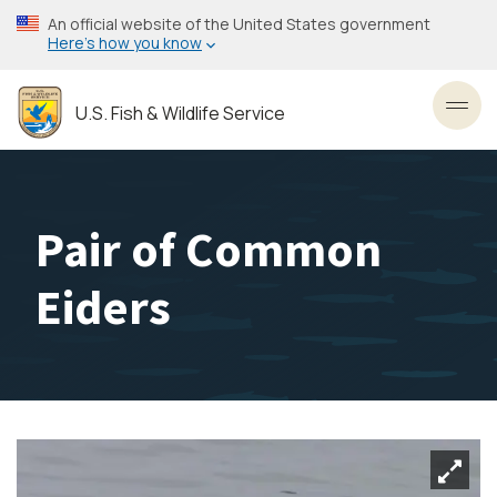
Skip
An official website of the United States government
to
Here’s how you know
main
content
U.S. Fish & Wildlife Service
Toggl
Pair of Common
Eiders