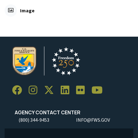
Image
AGENCY CONTACT CENTER
(800) 344-9453
INFO@FWS.GOV