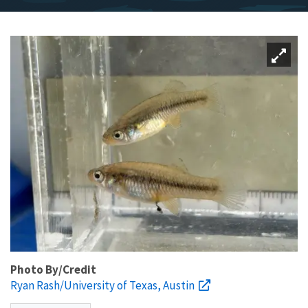
Photo By/Credit
Ryan Rash/University of Texas, Austin