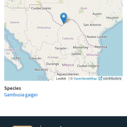
|
©
contributors
Leaflet
OpenStreetMap
Species
Gambusia gaigei