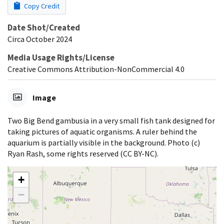
Copy Credit
Date Shot/Created
Circa October 2024
Media Usage Rights/License
Creative Commons Attribution-NonCommercial 4.0
Image
Two Big Bend gambusia in a very small fish tank designed for
taking pictures of aquatic organisms. A ruler behind the
aquarium is partially visible in the background. Photo (c)
Ryan Rash, some rights reserved (CC BY-NC).
+
−