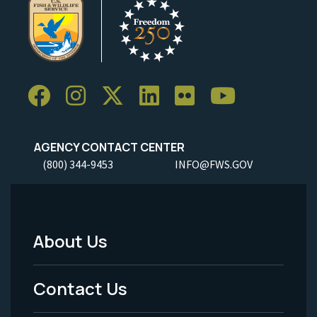
AGENCY CONTACT CENTER
(800) 344-9453
INFO@FWS.GOV
About Us
Footer
Menu
Contact Us
-