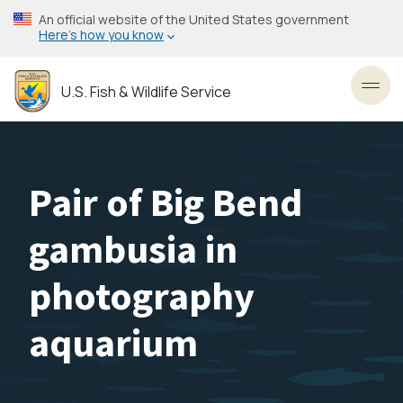
Skip
An official website of the United States government
to
Here’s how you know
main
content
U.S. Fish & Wildlife Service
Toggl
Pair of Big Bend
gambusia in
photography
aquarium