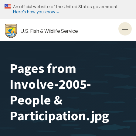
Skip
An official website of the United States government
to
Here’s how you know
main
content
U.S. Fish & Wildlife Service
Toggl
Pages from
Involve-2005-
People &
Participation.jpg