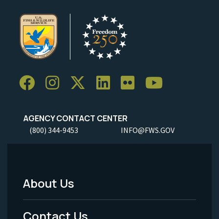
AGENCY CONTACT CENTER
(800) 344-9453
INFO@FWS.GOV
About Us
Footer
Menu
Contact Us