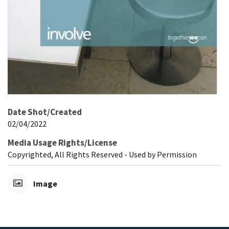
Date Shot/Created
02/04/2022
Media Usage Rights/License
Copyrighted, All Rights Reserved - Used by Permission
Image