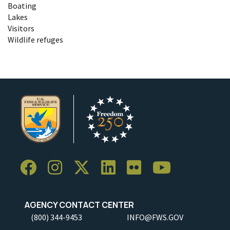
Boating
Lakes
Visitors
Wildlife refuges
AGENCY CONTACT CENTER
(800) 344-9453
INFO@FWS.GOV