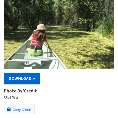
DOWNLOAD
Photo By/Credit
USFWS
Copy Credit