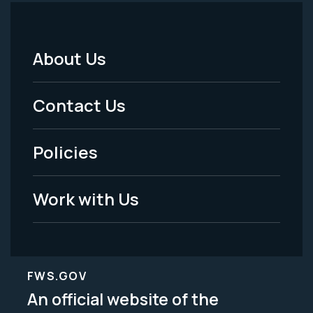
About Us
Footer
Menu
Contact Us
-
Policies
Legal
Work with Us
FWS.GOV
An official website of the