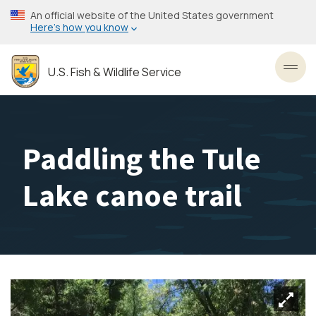
Skip
An official website of the United States government
to
Here’s how you know
main
content
U.S. Fish & Wildlife Service
Toggl
Paddling the Tule
Lake canoe trail