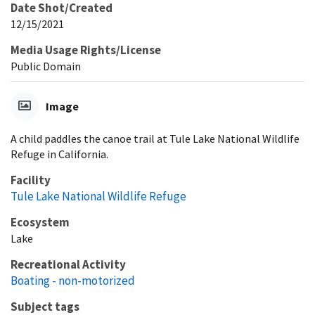
Date Shot/Created
12/15/2021
Media Usage Rights/License
Public Domain
Image
A child paddles the canoe trail at Tule Lake National Wildlife
Refuge in California.
Facility
Tule Lake National Wildlife Refuge
Ecosystem
Lake
Recreational Activity
Boating - non-motorized
Subject tags