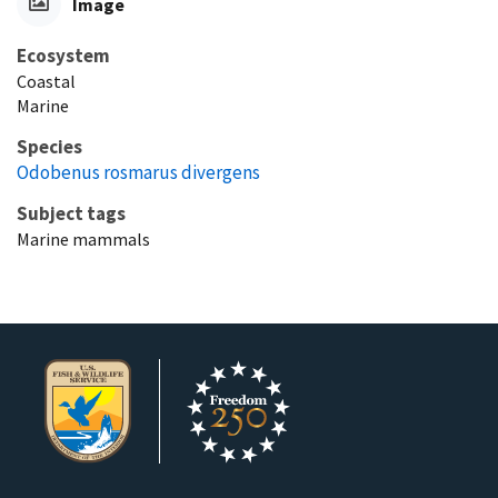
Image
Ecosystem
Coastal
Marine
Species
Odobenus rosmarus divergens
Subject tags
Marine mammals