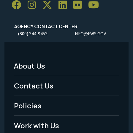
AGENCY CONTACT CENTER
(800) 344-9453
INFO@FWS.GOV
About Us
Footer
Menu
Contact Us
-
Policies
Legal
Work with Us