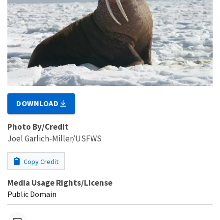
DOWNLOAD
Photo By/Credit
Joel Garlich-Miller/USFWS
Copy Credit
Media Usage Rights/License
Public Domain