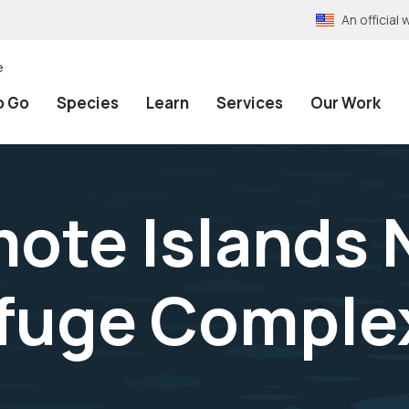
An officia
e
o Go
Species
Learn
Services
Our Work
mote Islands 
efuge Comple