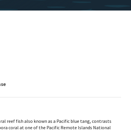
nse
al reef fish also known as a Pacific blue tang, contrasts
ora coral at one of the Pacific Remote Islands National