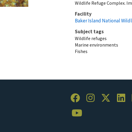
Wildlife Refuge Complex. I
Facility
Baker Island National Wild
Subject tags
Wildlife refuges
Marine environments
Fishes