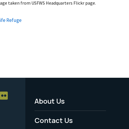
mage taken from USFWS Headquarters Flickr page.
life Refuge
About Us
Footer
Menu
Contact Us
-