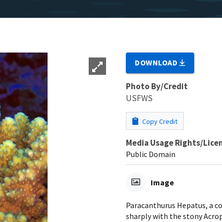
DOWNLOAD
Photo By/Credit
USFWS
Copy Credit
Media Usage Rights/Lice
Public Domain
Image
Paracanthurus Hepatus, a cor
sharply with the stony Acrop