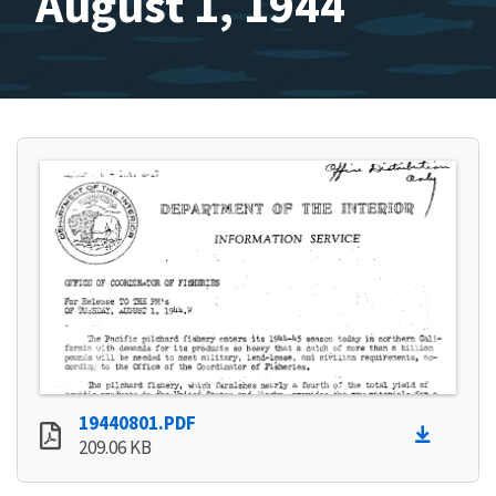
August 1, 1944
19440801.PDF
209.06 KB