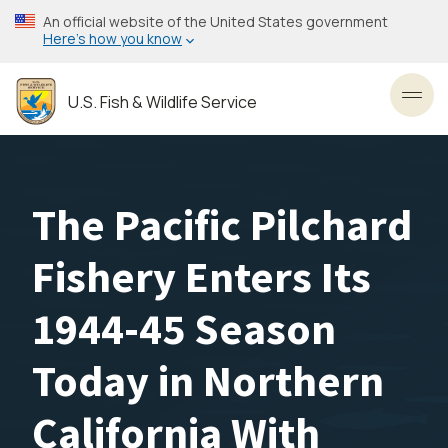
Skip
An official website of the United States government
to
Here’s how you know
main
content
U.S. Fish & Wildlife Service
Toggl
The Pacific Pilchard
Fishery Enters Its
1944-45 Season
Today in Northern
California With