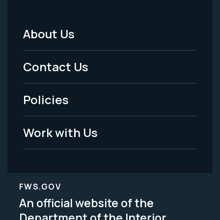
About Us
Footer
Menu
Contact Us
-
Policies
Legal
Work with Us
FWS.GOV
An official website of the
Department of the Interior