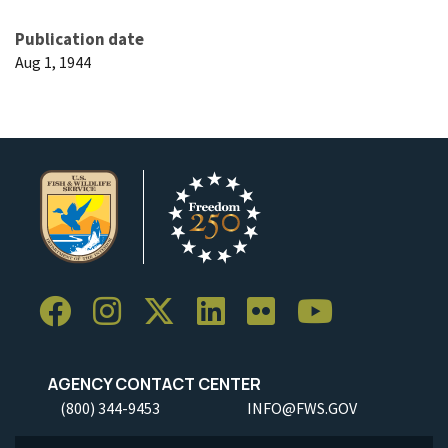
Publication date
Aug 1, 1944
AGENCY CONTACT CENTER
(800) 344-9453
INFO@FWS.GOV