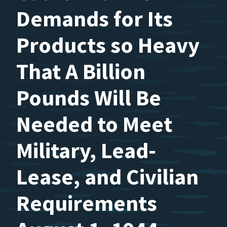
Demands for Its
Products so Heavy
That A Billion
Pounds Will Be
Needed to Meet
Military, Lead-
Lease, and Civilian
Requirements