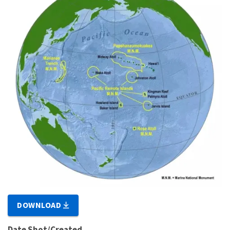
DOWNLOAD
Date Shot/Created