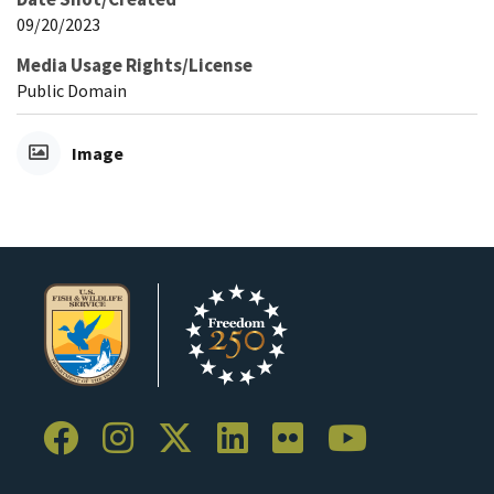
09/20/2023
Media Usage Rights/License
Public Domain
Image