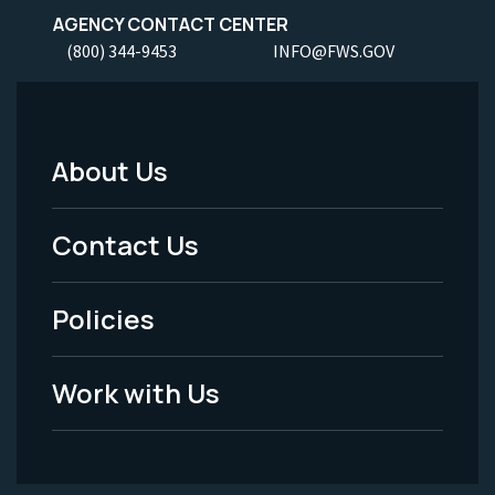
AGENCY CONTACT CENTER
(800) 344-9453
INFO@FWS.GOV
About Us
Footer
Menu
Contact Us
-
Policies
Legal
Work with Us