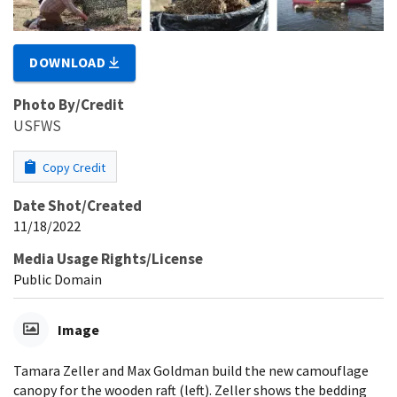
DOWNLOAD
Photo By/Credit
USFWS
Copy Credit
Date Shot/Created
11/18/2022
Media Usage Rights/License
Public Domain
Image
Tamara Zeller and Max Goldman build the new camouflage
canopy for the wooden raft (left). Zeller shows the bedding