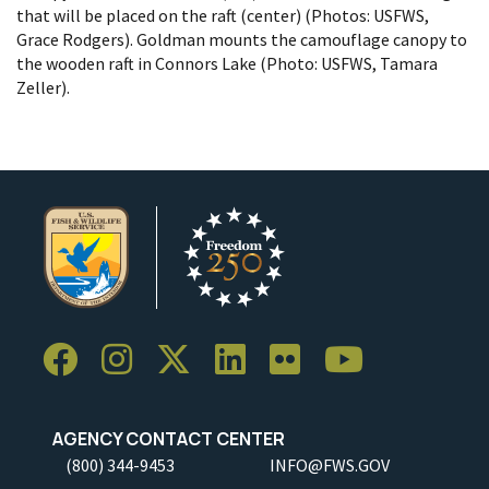
that will be placed on the raft (center) (Photos: USFWS,
Grace Rodgers). Goldman mounts the camouflage canopy to
the wooden raft in Connors Lake (Photo: USFWS, Tamara
Zeller).
AGENCY CONTACT CENTER
(800) 344-9453
INFO@FWS.GOV