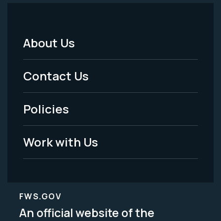
About Us
Footer
Menu
Contact Us
-
Policies
Legal
Work with Us
FWS.GOV
An official website of the