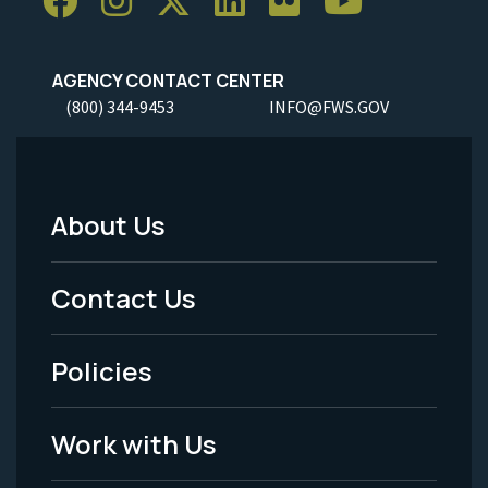
AGENCY CONTACT CENTER
(800) 344-9453
INFO@FWS.GOV
About Us
Footer
Menu
Contact Us
-
Policies
Legal
Work with Us