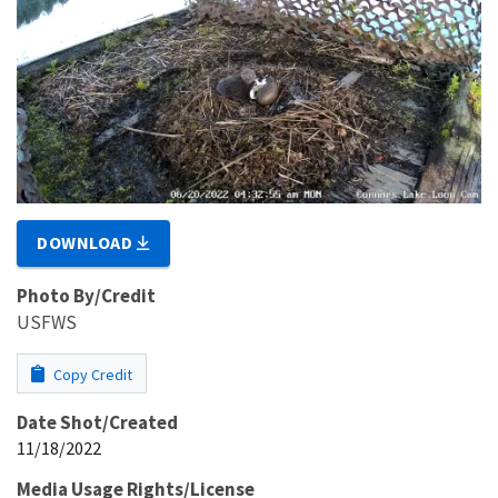
DOWNLOAD
Photo By/Credit
USFWS
Copy Credit
Date Shot/Created
11/18/2022
Media Usage Rights/License