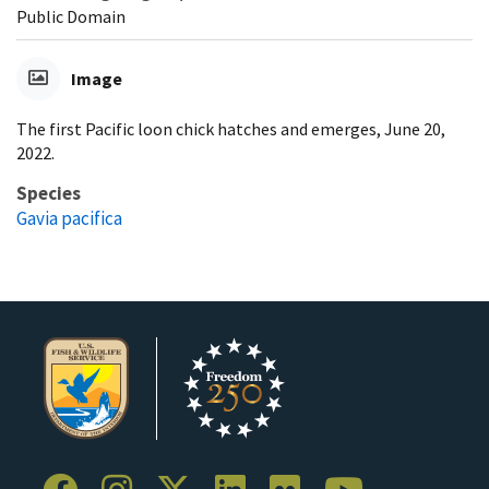
Public Domain
Image
The first Pacific loon chick hatches and emerges, June 20,
2022.
Species
Gavia pacifica