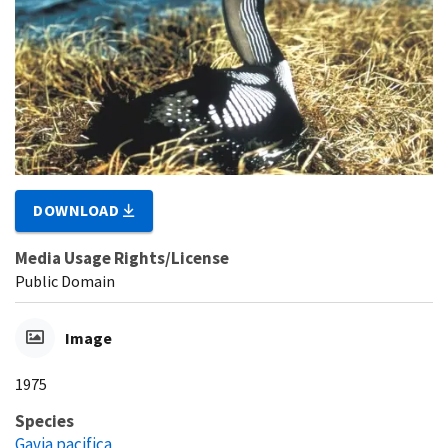
DOWNLOAD
Media Usage Rights/License
Public Domain
Image
1975
Species
Gavia pacifica