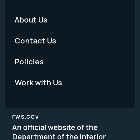
About Us
Footer
Menu
Contact Us
-
Policies
Legal
Work with Us
FWS.GOV
An official website of the
Department of the Interior