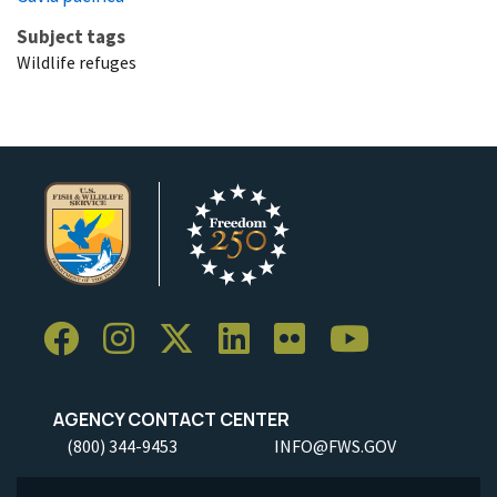
Subject tags
Wildlife refuges
AGENCY CONTACT CENTER
(800) 344-9453
INFO@FWS.GOV