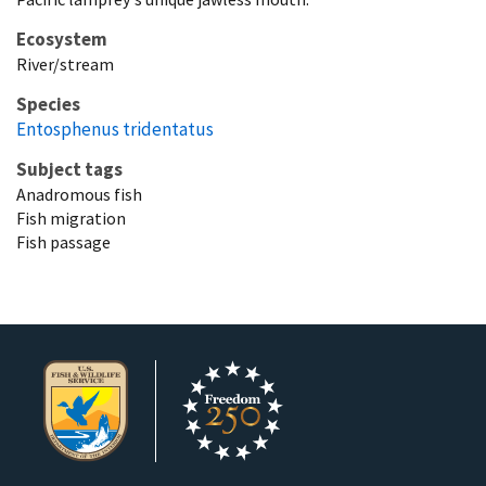
Ecosystem
River/stream
Species
Entosphenus tridentatus
Subject tags
Anadromous fish
Fish migration
Fish passage