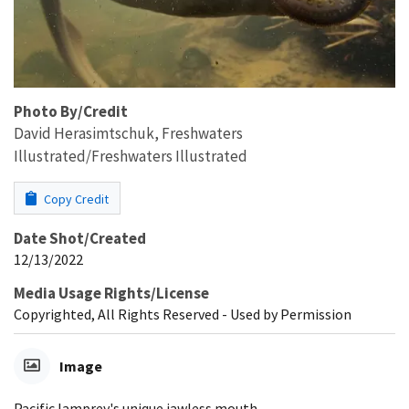
Photo By/Credit
David Herasimtschuk, Freshwaters
Illustrated/Freshwaters Illustrated
Copy Credit
Date Shot/Created
12/13/2022
Media Usage Rights/License
Copyrighted, All Rights Reserved - Used by Permission
Image
Pacific lamprey's unique jawless mouth.