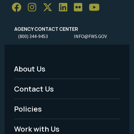
AGENCY CONTACT CENTER
(800) 344-9453
INFO@FWS.GOV
About Us
Footer
Menu
Contact Us
-
Policies
Legal
Work with Us