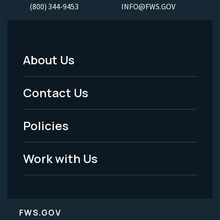
(800) 344-9453
INFO@FWS.GOV
About Us
Footer
Menu
Contact Us
-
Policies
Legal
Work with Us
FWS.GOV