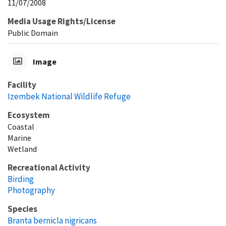
11/07/2008
Media Usage Rights/License
Public Domain
Image
Facility
Izembek National Wildlife Refuge
Ecosystem
Coastal
Marine
Wetland
Recreational Activity
Birding
Photography
Species
Branta bernicla nigricans