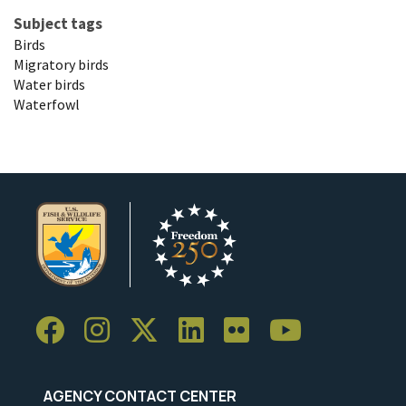
Subject tags
Birds
Migratory birds
Water birds
Waterfowl
AGENCY CONTACT CENTER