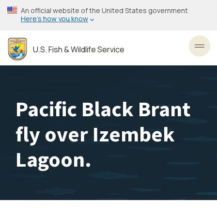
Skip
An official website of the United States government
to
Here’s how you know
main
content
U.S. Fish & Wildlife Service
Toggl
Pacific Black Brant
fly over Izembek
Lagoon.