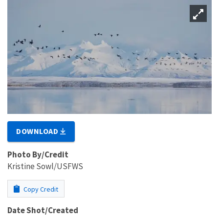
DOWNLOAD
Photo By/Credit
Kristine Sowl/USFWS
Copy Credit
Date Shot/Created