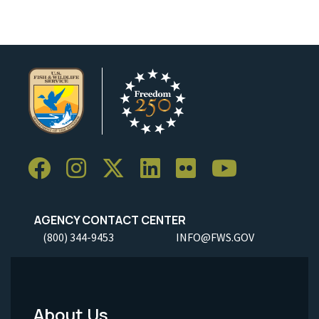
AGENCY CONTACT CENTER
(800) 344-9453
INFO@FWS.GOV
About Us