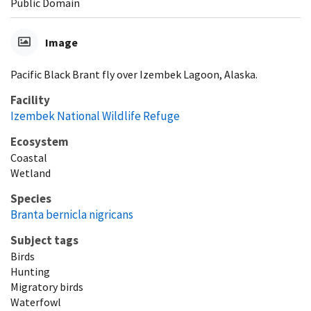
Public Domain
Image
Pacific Black Brant fly over Izembek Lagoon, Alaska.
Facility
Izembek National Wildlife Refuge
Ecosystem
Coastal
Wetland
Species
Branta bernicla nigricans
Subject tags
Birds
Hunting
Migratory birds
Waterfowl