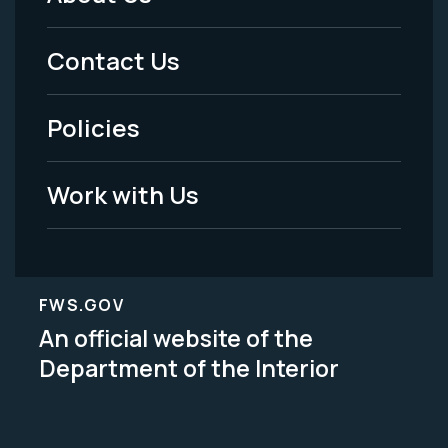
Footer
Menu
Contact Us
-
Policies
Legal
Work with Us
FWS.GOV
An official website of the
Department of the Interior