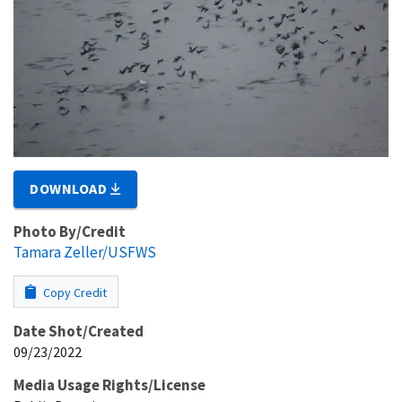
DOWNLOAD
Photo By/Credit
Tamara Zeller/USFWS
Copy Credit
Date Shot/Created
09/23/2022
Media Usage Rights/License