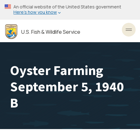
Skip
An official website of the United States government
to
Here’s how you know
main
content
U.S. Fish & Wildlife Service
Toggl
Oyster Farming
September 5, 1940
B