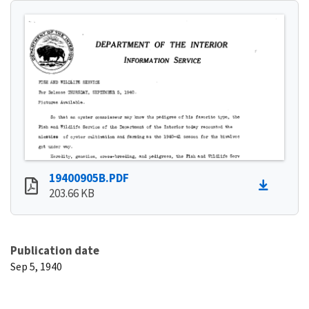
19400905B.PDF
203.66 KB
Publication date
Sep 5, 1940