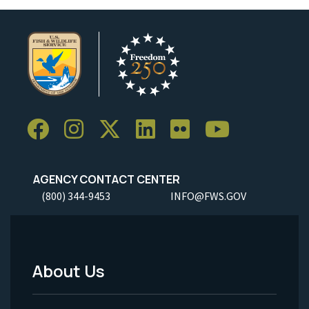
AGENCY CONTACT CENTER
(800) 344-9453
INFO@FWS.GOV
About Us
Footer
Menu