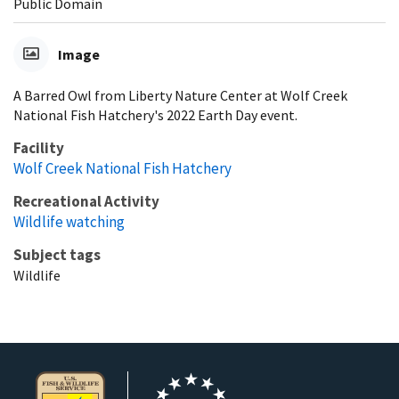
Public Domain
Image
A Barred Owl from Liberty Nature Center at Wolf Creek
National Fish Hatchery's 2022 Earth Day event.
Facility
Wolf Creek National Fish Hatchery
Recreational Activity
Wildlife watching
Subject tags
Wildlife