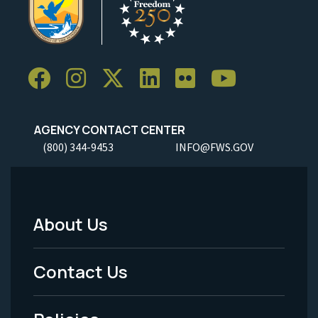
AGENCY CONTACT CENTER
(800) 344-9453
INFO@FWS.GOV
About Us
Footer
Menu
Contact Us
-