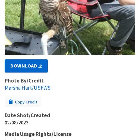
DOWNLOAD
Photo By/Credit
Marsha Hart/USFWS
Copy Credit
Date Shot/Created
02/08/2023
Media Usage Rights/License