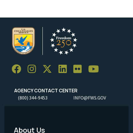
AGENCY CONTACT CENTER
(800) 344-9453
INFO@FWS.GOV
About Us
Footer