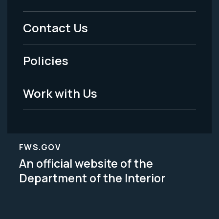
Menu
Contact Us
-
Policies
Legal
Work with Us
FWS.GOV
An official website of the
Department of the Interior