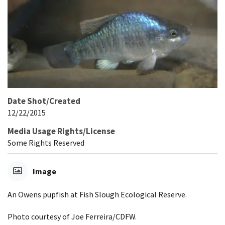
Date Shot/Created
12/22/2015
Media Usage Rights/License
Some Rights Reserved
Image
An Owens pupfish at Fish Slough Ecological Reserve.
Photo courtesy of Joe Ferreira/CDFW.