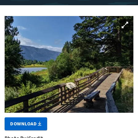
DOWNLOAD