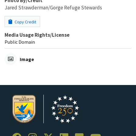
Photo By/Credit
Jared Strawderman/Gorge Refuge Stewards
Copy Credit
Media Usage Rights/License
Public Domain
Image