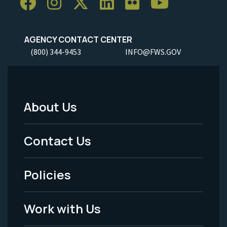
AGENCY CONTACT CENTER
(800) 344-9453
INFO@FWS.GOV
About Us
Footer
Menu
Contact Us
-
Policies
Legal
Work with Us