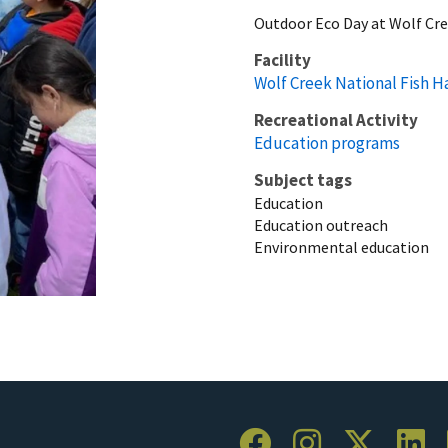
Outdoor Eco Day at Wolf Cre
Facility
Wolf Creek National Fish H
Recreational Activity
Education programs
Subject tags
Education
Education outreach
Environmental education