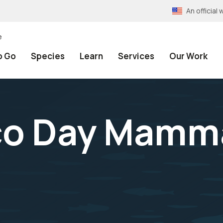
An officia
e
o Go
Species
Learn
Services
Our Work
co Day Mamma