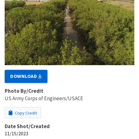
DOWNLOAD
Photo By/Credit
US Army Corps of Engineers/USACE
Copy Credit
Date Shot/Created
11/15/2023