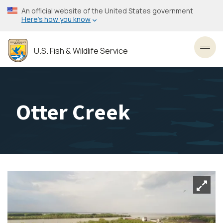
Skip
An official website of the United States government
to
Here’s how you know
main
content
U.S. Fish & Wildlife Service
Toggl
Otter Creek