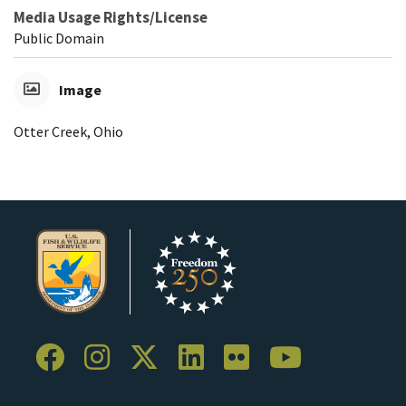
Media Usage Rights/License
Public Domain
Image
Otter Creek, Ohio