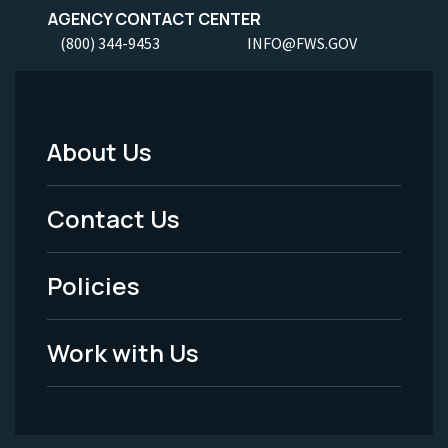
AGENCY CONTACT CENTER
(800) 344-9453
INFO@FWS.GOV
About Us
Footer
Menu
Contact Us
-
Policies
Legal
Work with Us